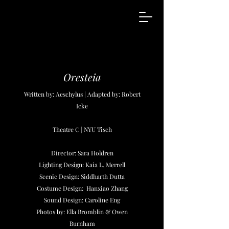
Oresteia
Written by: Aeschylus | Adapted by: Robert
Icke
Theatre C | NYU Tisch
Director: Sara Holdren
Lighting Design: Kaia L. Merrell
Scenic Design: Siddharth Dutta
Costume Design: Hanxiao Zhang
Sound Design: Caroline Eng
Photos by: Ella Bromblin & Owen
Burnham