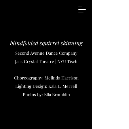
blindfolded squirrel skinning
Second Avenue Dance Company
Jack Crystal Theatre | NYU Tisch
Choreography: Melinda Harrison
Lighting Design: Kaia L. Merrell
Photos by: Ella Bromblin